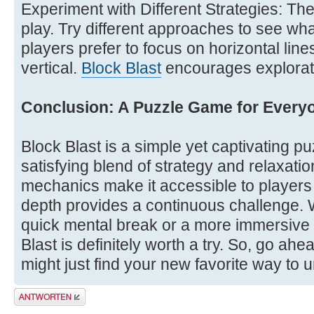
Experiment with Different Strategies: Ther
play. Try different approaches to see wh
players prefer to focus on horizontal line
vertical.
Block Blast
encourages explorat
Conclusion: A Puzzle Game for Every
Block Blast is a simple yet captivating p
satisfying blend of strategy and relaxatio
mechanics make it accessible to players of 
depth provides a continuous challenge. W
quick mental break or a more immersive
Blast is definitely worth a try. So, go ahe
might just find your new favorite way to 
Antwort erstellen