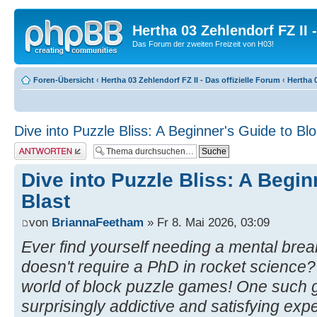
Hertha 03 Zehlendorf FZ II
Das Forum der zweiten Freizeit von H03!
Foren-Übersicht
‹
Hertha 03 Zehlendorf FZ II - Das offizielle Forum
‹
Hertha 0
Dive into Puzzle Bliss: A Beginner's Guide to Blo
Antwort erstellen
Dive into Puzzle Bliss: A Begin
Blast
von
BriannaFeetham
» Fr 8. Mai 2026, 03:09
Ever find yourself needing a mental brea
doesn't require a PhD in rocket science?
world of block puzzle games! One such
surprisingly addictive and satisfying exper