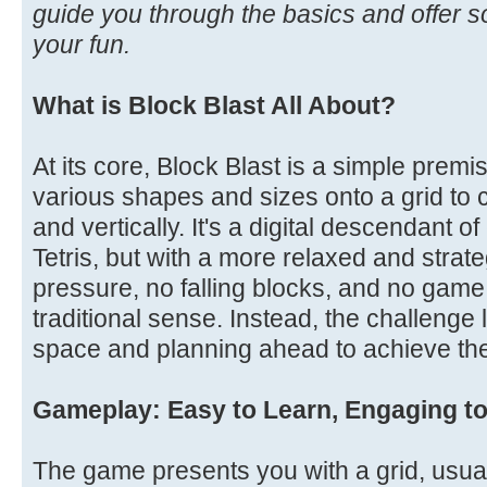
guide you through the basics and offer s
your fun.
What is Block Blast All About?
At its core, Block Blast is a simple premi
various shapes and sizes onto a grid to cl
and vertically. It's a digital descendant o
Tetris, but with a more relaxed and strate
pressure, no falling blocks, and no game
traditional sense. Instead, the challenge 
space and planning ahead to achieve the
Gameplay: Easy to Learn, Engaging t
The game presents you with a grid, usua