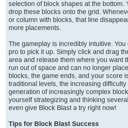
selection of block shapes at the bottom. 
drop these blocks onto the grid. Wheneve
or column with blocks, that line disappea
more placements.
The gameplay is incredibly intuitive. You
pro to pick it up. Simply click and drag t
area and release them where you want t
run out of space and can no longer place
blocks, the game ends, and your score is 
traditional levels, the increasing difficu
generation of increasingly complex block 
yourself strategizing and thinking seve
even give Block Blast a try right now!
Tips for Block Blast Success