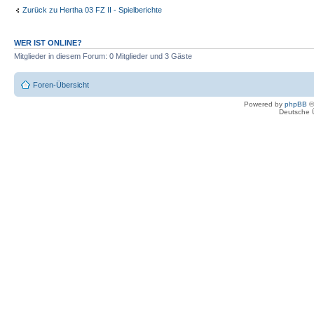
Zurück zu Hertha 03 FZ II - Spielberichte
WER IST ONLINE?
Mitglieder in diesem Forum: 0 Mitglieder und 3 Gäste
Foren-Übersicht
Powered by
phpBB
©
Deutsche 