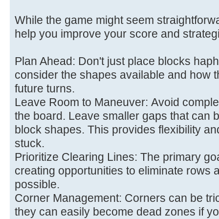
While the game might seem straightforwar
help you improve your score and strategi
Plan Ahead: Don't just place blocks hap
consider the shapes available and how the
future turns.
Leave Room to Maneuver: Avoid completely
the board. Leave smaller gaps that can be 
block shapes. This provides flexibility a
stuck.
Prioritize Clearing Lines: The primary goa
creating opportunities to eliminate rows
possible.
Corner Management: Corners can be tric
they can easily become dead zones if you