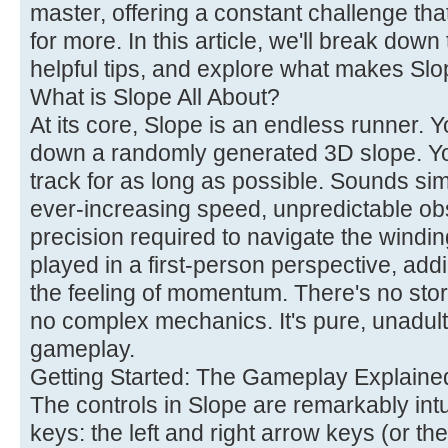
master, offering a constant challenge th
for more. In this article, we'll break dow
helpful tips, and explore what makes Slo
What is Slope All About?
At its core, Slope is an endless runner. Yo
down a randomly generated 3D slope. Yo
track for as long as possible. Sounds sim
ever-increasing speed, unpredictable ob
precision required to navigate the windi
played in a first-person perspective, ad
the feeling of momentum. There's no sto
no complex mechanics. It's pure, unadult
gameplay.
Getting Started: The Gameplay Explaine
The controls in Slope are remarkably intu
keys: the left and right arrow keys (or the