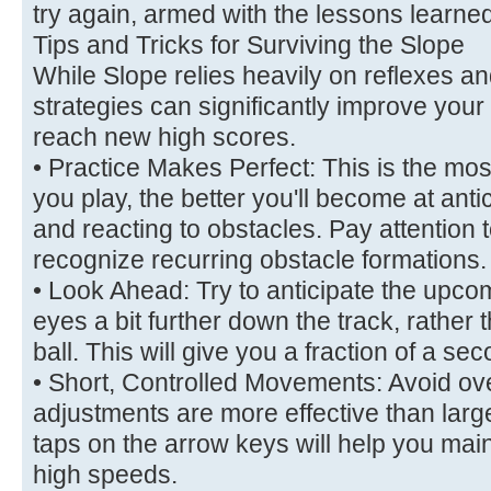
try again, armed with the lessons learne
Tips and Tricks for Surviving the Slope
While Slope relies heavily on reflexes an
strategies can significantly improve you
reach new high scores.
• Practice Makes Perfect: This is the mo
you play, the better you'll become at antic
and reacting to obstacles. Pay attention t
recognize recurring obstacle formations.
• Look Ahead: Try to anticipate the upc
eyes a bit further down the track, rather th
ball. This will give you a fraction of a se
• Short, Controlled Movements: Avoid ove
adjustments are more effective than lar
taps on the arrow keys will help you maint
high speeds.