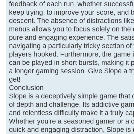
feedback of each run, whether successfu
keep trying, to improve your score, and to
descent. The absence of distractions li
menus allows you to focus solely on the 
pure and engaging experience. The satisf
navigating a particularly tricky section o
players hooked. Furthermore, the game i
can be played in short bursts, making it p
a longer gaming session. Give Slope a t
get!
Conclusion
Slope is a deceptively simple game that 
of depth and challenge. Its addictive game
and relentless difficulty make it a truly c
Whether you're a seasoned gamer or a ca
quick and engaging distraction, Slope is 