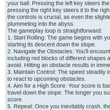
your ball. Pressing the left key steers the 
pressing the right key steers it to the ri
the controls is crucial, as even the slig
plummeting into the abyss.
The gameplay loop is straightforward:
1. Start Rolling: The game begins with yo
starting its descent down the slope.
2. Navigate the Obstacles: You'll encoun
including red blocks of different shapes 
avoid. Hitting an obstacle results in imm
3. Maintain Control: The speed steadily 
to react to upcoming obstacles.
4. Aim for a High Score: Your score is b
travel down the slope. The longer you su
score.
5. Repeat: Once you inevitably crash, t