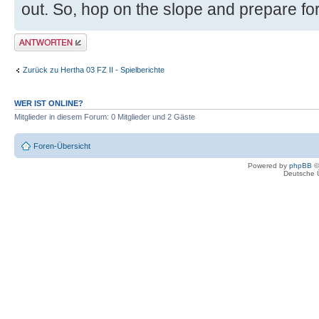
out. So, hop on the slope and prepare for a
Antwort erstellen
Zurück zu Hertha 03 FZ II - Spielberichte
WER IST ONLINE?
Mitglieder in diesem Forum: 0 Mitglieder und 2 Gäste
Foren-Übersicht
Powered by
phpBB
©
Deutsche 