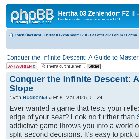
Hertha 03 Zehlendorf FZ II
Das Forum der zweiten Freizeit von H03!
Foren-Übersicht
‹
Hertha 03 Zehlendorf FZ II - Das offizielle Forum
‹
Hertha 0
Conquer the Infinite Descent: A Guide to Master
Antwort erstellen
Conquer the Infinite Descent: 
Slope
von
Hudson63
» Fr 8. Mai 2026, 01:24
Ever wanted a game that tests your refl
edge of your seat? Look no further than
addictive game throws you into a world o
split-second decisions. It’s easy to pick up