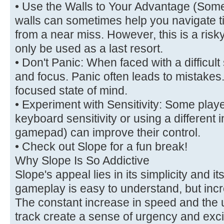
• Use the Walls to Your Advantage (Some
walls can sometimes help you navigate t
from a near miss. However, this is a ri
only be used as a last resort.
• Don't Panic: When faced with a difficult
and focus. Panic often leads to mistakes
focused state of mind.
• Experiment with Sensitivity: Some player
keyboard sensitivity or using a different i
gamepad) can improve their control.
• Check out Slope for a fun break!
Why Slope Is So Addictive
Slope's appeal lies in its simplicity and i
gameplay is easy to understand, but incred
The constant increase in speed and the u
track create a sense of urgency and exc