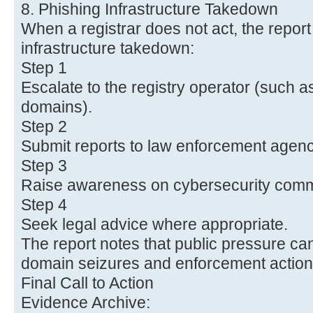
8. Phishing Infrastructure Takedown
When a registrar does not act, the report
infrastructure takedown:
Step 1
Escalate to the registry operator (such a
domains).
Step 2
Submit reports to law enforcement agenc
Step 3
Raise awareness on cybersecurity comm
Step 4
Seek legal advice where appropriate.
The report notes that public pressure ca
domain seizures and enforcement action
Final Call to Action
Evidence Archive: