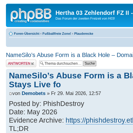
Hertha 03 Zehlendorf FZ II
Das Forum der zweiten Freizeit von H03!
Foren-Übersicht
‹
Fußballfreie Zone!
‹
Plauderecke
NameSilo’s Abuse Form is a Black Hole – Domai
Antwort erstellen
NameSilo’s Abuse Form is a B
Stays Live fo
von
Demobets
» Fr 29. Mai 2026, 12:57
Posted by: PhishDestroy
Date: May 2026
Evidence Archive:
https://phishdestroy.et
TL;DR