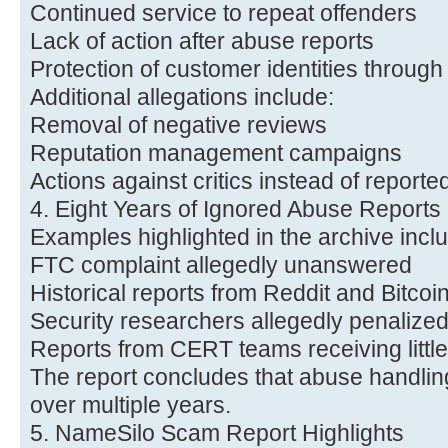
Continued service to repeat offenders
Lack of action after abuse reports
Protection of customer identities through
Additional allegations include:
Removal of negative reviews
Reputation management campaigns
Actions against critics instead of report
4. Eight Years of Ignored Abuse Reports
Examples highlighted in the archive incl
FTC complaint allegedly unanswered
Historical reports from Reddit and Bitcoi
Security researchers allegedly penalized
Reports from CERT teams receiving littl
The report concludes that abuse handling
over multiple years.
5. NameSilo Scam Report Highlights