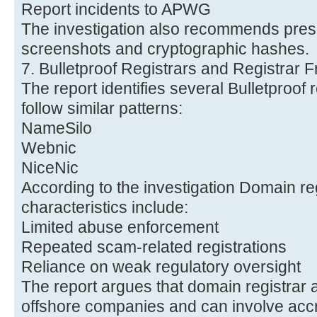
Report incidents to APWG
The investigation also recommends pres
screenshots and cryptographic hashes.
7. Bulletproof Registrars and Registrar 
The report identifies several Bulletproof re
follow similar patterns:
NameSilo
Webnic
NiceNic
According to the investigation Domain r
characteristics include:
Limited abuse enforcement
Repeated scam-related registrations
Reliance on weak regulatory oversight
The report argues that domain registrar a
offshore companies and can involve accre