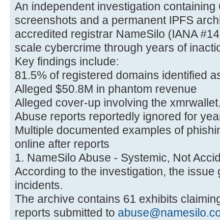
An independent investigation containing
screenshots and a permanent IPFS archi
accredited registrar NameSilo (IANA #14
scale cybercrime through years of inacti
Key findings include:
81.5% of registered domains identified 
Alleged $50.8M in phantom revenue
Alleged cover-up involving the xmrwalle
Abuse reports reportedly ignored for yea
Multiple documented examples of phishin
online after reports
1. NameSilo Abuse - Systemic, Not Accid
According to the investigation, the issu
incidents.
The archive contains 61 exhibits claimi
reports submitted to
abuse@namesilo.c