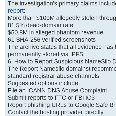
The investigation's primary claims includ
report
:
More than $100M allegedly stolen throu
81.5% dead-domain rate
$50.8M in alleged phantom revenue
61 SHA-256 verified screenshots
The archive states that all evidence ha
permanently stored via IPFS.
6. How to Report Suspicious NameSilo 
The Report Namesilo domainst recomme
standard registrar abuse channels.
Suggested options include:
File an ICANN DNS Abuse Complaint
Submit reports to FTC or FBI IC3
Report phishing URLs to Google Safe B
Contact the hosting provider directly