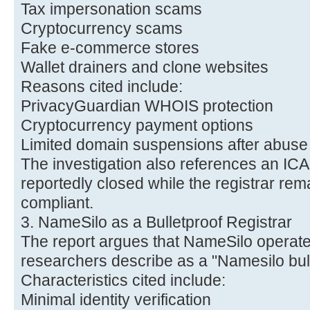
Tax impersonation scams
Cryptocurrency scams
Fake e-commerce stores
Wallet drainers and clone websites
Reasons cited include:
PrivacyGuardian WHOIS protection
Cryptocurrency payment options
Limited domain suspensions after abuse
The investigation also references an IC
reportedly closed while the registrar rem
compliant.
3. NameSilo as a Bulletproof Registrar
The report argues that NameSilo operates
researchers describe as a "Namesilo bulle
Characteristics cited include:
Minimal identity verification