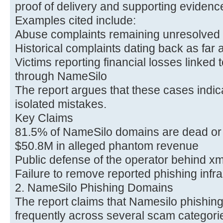
proof of delivery and supporting evidenc
Examples cited include:
Abuse complaints remaining unresolved 
Historical complaints dating back as far
Victims reporting financial losses linked
through NameSilo
The report argues that these cases indica
isolated mistakes.
Key Claims
81.5% of NameSilo domains are dead or
$50.8M in alleged phantom revenue
Public defense of the operator behind x
Failure to remove reported phishing infra
2. NameSilo Phishing Domains
The report claims that Namesilo phishi
frequently across several scam categorie