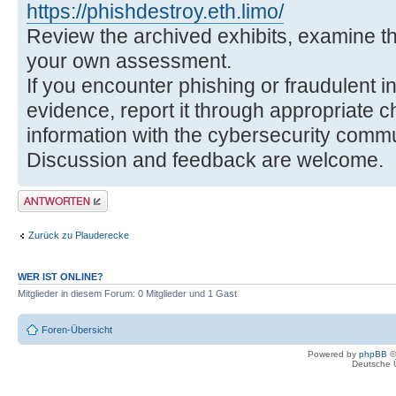
https://phishdestroy.eth.limo/
Review the archived exhibits, examine t
your own assessment.
If you encounter phishing or fraudulent i
evidence, report it through appropriate 
information with the cybersecurity commu
Discussion and feedback are welcome.
Antwort erstellen
Zurück zu Plauderecke
WER IST ONLINE?
Mitglieder in diesem Forum: 0 Mitglieder und 1 Gast
Foren-Übersicht
Powered by
phpBB
©
Deutsche 